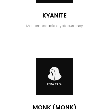
KYANITE
Masternodeable cryptocurrency
MONK (MONK)