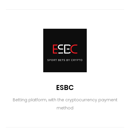
ESBC
Betting platform, with the cryptocurrency payment
method