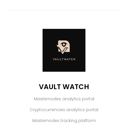
VAULT WATCH
Masternodes analytics portal
Cryptocurrencies analytics portal
Masternodes tracking platform