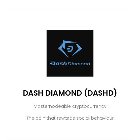
DASH DIAMOND (DASHD)
Masternodeable cryptocurrency
The coin that rewards social behaviour