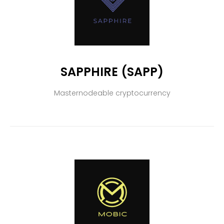
SAPPHIRE (SAPP)
Masternodeable cryptocurrency