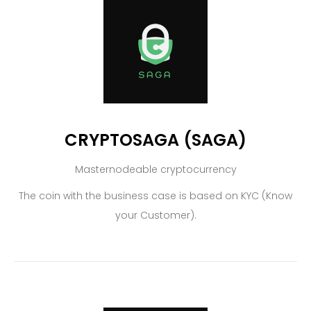
CRYPTOSAGA (SAGA)
Masternodeable cryptocurrency
The coin with the business case is based on KYC (Know
your Customer).