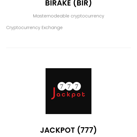
BIRAKE (BIR)
Masternodeable cryptocurrency
Cryptocurrency Exchange
JACKPOT (777)