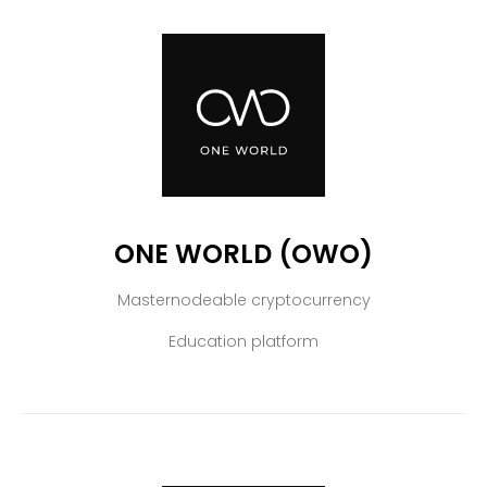
ONE WORLD (OWO)
Masternodeable cryptocurrency
Education platform