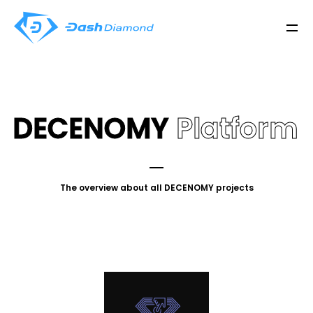
DECENOMY
Platform
The overview about all DECENOMY projects