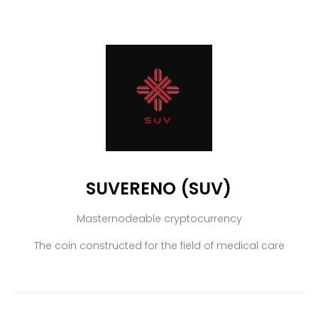
SUVERENO (SUV)
Masternodeable cryptocurrency
The coin constructed for the field of medical care