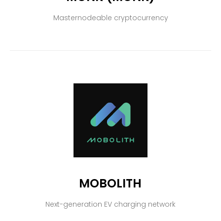
Masternodeable cryptocurrency
MOBOLITH
Next-generation EV charging network