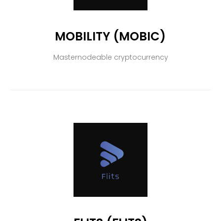
MOBILITY (MOBIC)
Masternodeable cryptocurrency