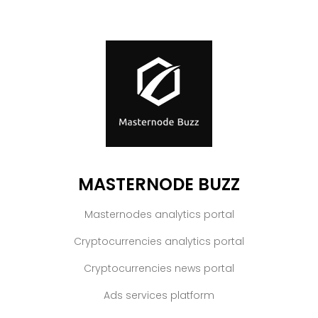
MASTERNODE BUZZ
Masternodes analytics portal
Cryptocurrencies analytics portal
Cryptocurrencies news portal
Ads services platform