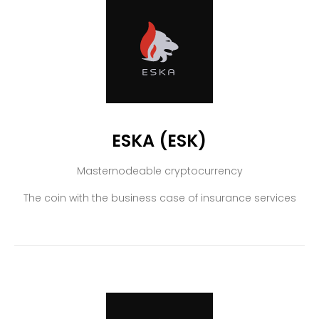
ESKA (ESK)
Masternodeable cryptocurrency
The coin with the business case of insurance services