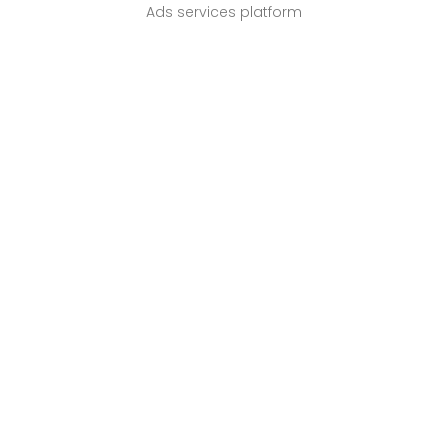
Ads services platform