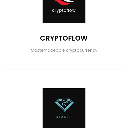
CRYPTOFLOW
Masternodeable cryptocurrency