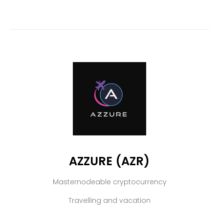
AZZURE (AZR)
Masternodeable cryptocurrency
Travelling and vacation