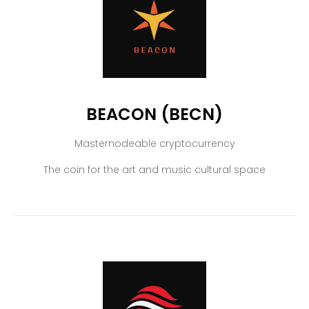
BEACON (BECN)
Masternodeable cryptocurrency
The coin for the art and music cultural space