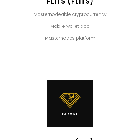
FLITS (FLITS)
Masternodeable cryptocurrency
Mobile wallet app
Masternodes platform