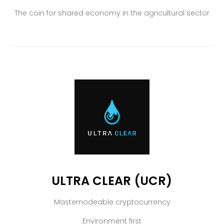
The coin for shared economy in the agricultural sector
ULTRA CLEAR (UCR)
Masternodeable cryptocurrency
Environment first