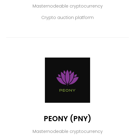
Masternodeable cryptocurrency
Crypto auction platform
PEONY (PNY)
Masternodeable cryptocurrency