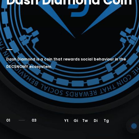
Dash Diamond Coin
Dash Diamond is a coin that rewards social behaviour in the
DECENOMY ecosystem.
01
Yt
Gi
Tw
Di
Tg