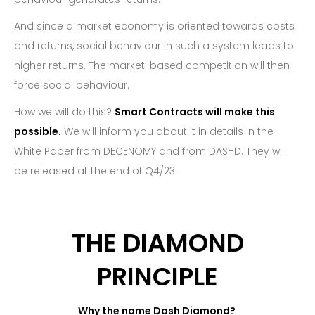
And since a market economy is oriented towards costs
and returns, social behaviour in such a system leads to
higher returns. The market-based competition will then
force social behaviour.
How we will do this?
Smart Contracts will make this
possible.
We will inform you about it in details in the
White Paper from DECENOMY and from DASHD. They will
be released at the end of Q4/23.
THE DIAMOND
PRINCIPLE
Why the name Dash Diamond?