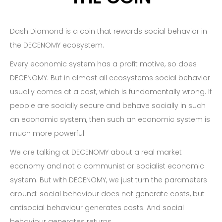
Dash Diamond is a coin that rewards social behavior in
the DECENOMY ecosystem.
Every economic system has a profit motive, so does
DECENOMY. But in almost all ecosystems social behavior
usually comes at a cost, which is fundamentally wrong. If
people are socially secure and behave socially in such
an economic system, then such an economic system is
much more powerful.
We are talking at DECENOMY about a real market
economy and not a communist or socialist economic
system. But with DECENOMY, we just turn the parameters
around: social behaviour does not generate costs, but
antisocial behaviour generates costs. And social
behaviour generates returns.