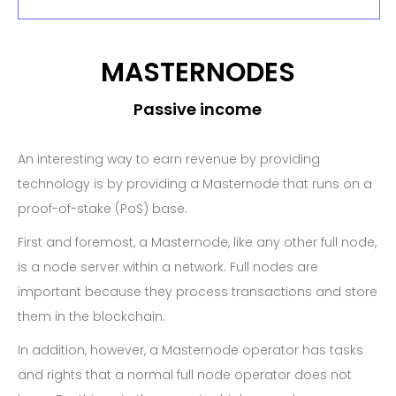
MASTERNODES
Passive income
An interesting way to earn revenue by providing
technology is by providing a Masternode that runs on a
proof-of-stake (PoS) base.
First and foremost, a Masternode, like any other full node,
is a node server within a network. Full nodes are
important because they process transactions and store
them in the blockchain.
In addition, however, a Masternode operator has tasks
and rights that a normal full node operator does not