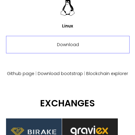
Linux
Download
Github page
|
Download bootstrap
|
Blockchain explorer
EXCHANGES