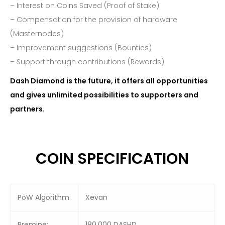
– Interest on Coins Saved (Proof of Stake)
– Compensation for the provision of hardware
(Masternodes)
– Improvement suggestions (Bounties)
– Support through contributions (Rewards)
Dash Diamond is the future, it offers all opportunities
and gives unlimited possibilities to supporters and
partners.
COIN SPECIFICATION
PoW Algorithm:
Xevan
Premine:
180,000 DASHD