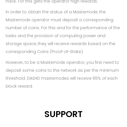
have. For this gets the operator high rewards.
In order to obtain the status of a Masternode, the
Masternode operator must deposit a corresponding
number of coins. For this and for the performance of the
tasks and the provision of computing power and
storage space, they will receive rewards based on the
corresponding Coins (Proof-of-Stake).
However, to be a Masternode operator, you first need to
deposit some coins to the network as per the minimum
threshold. DASHD masternodes will receive 65% of each
block reward.
SUPPORT