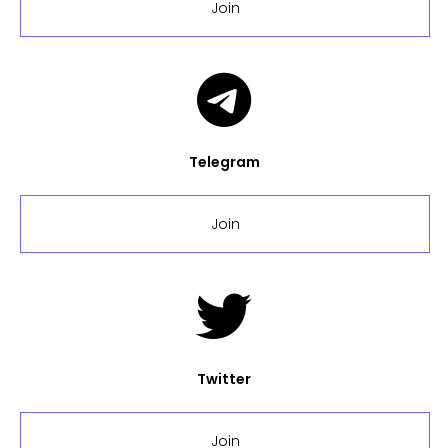
Join
Telegram
Join
Twitter
Join