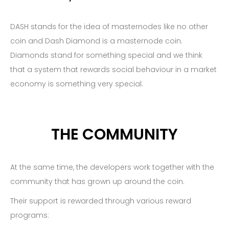
DASH stands for the idea of masternodes like no other
coin and Dash Diamond is a masternode coin.
Diamonds stand for something special and we think
that a system that rewards social behaviour in a market
economy is something very special.
THE COMMUNITY
At the same time, the developers work together with the
community that has grown up around the coin.
Their support is rewarded through various reward
programs: