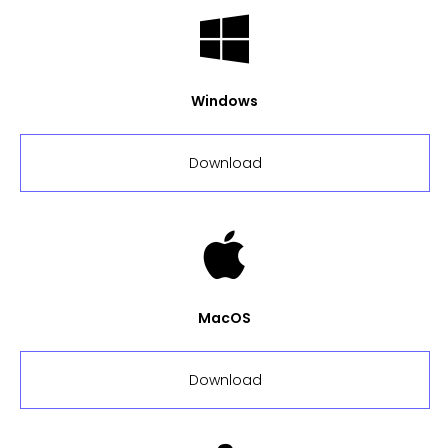
Windows
Download
MacOS
Download