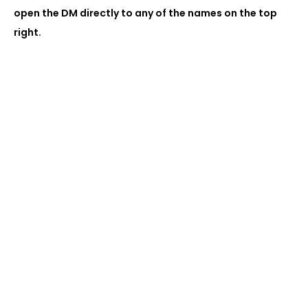
open the DM directly to any of the names on the top
right.