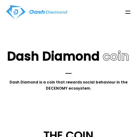
Dash Diamond
coin
Dash Diamond is a coin that rewards social behaviour in the
DECENOMY ecosystem.
THE COIN