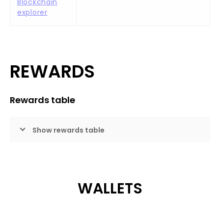
Blockchain
explorer
REWARDS
Rewards table
Show rewards table
WALLETS