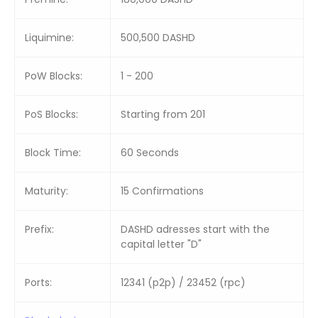
Liquimine:
500,500 DASHD
PoW Blocks:
1 - 200
PoS Blocks:
Starting from 201
Block Time:
60 Seconds
Maturity:
15 Confirmations
Prefix:
DASHD adresses start with the
capital letter "D"
Ports:
12341 (p2p) / 23452 (rpc)