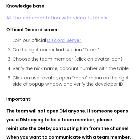
Knowledge base:
All the documentation with video tutorials
Official Discord server:
Join our official
Discord Server
On the right corner find section “Team”
Choose the team member (click on avatar icon)
Verify the nick name, account number with the table
Click on user avatar, open “more” menu on the right
side of popup window and verify the developer ID
Important!
The team will not open DM anyone. If someone opens
you a DM saying to be a team member, please
reinitiate the DM by contacting him from the channel.
When you want to communicate with a team member,