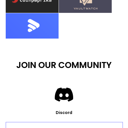
JOIN OUR COMMUNITY
Discord