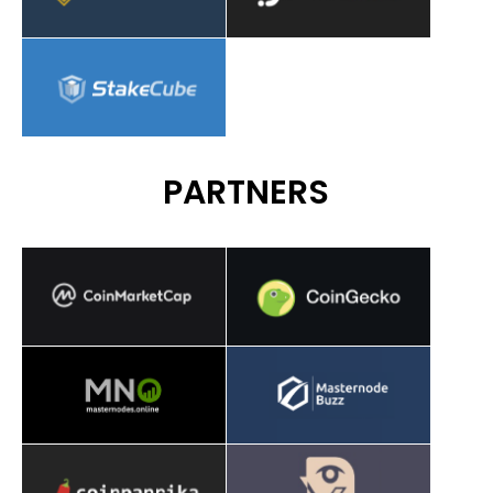
PARTNERS